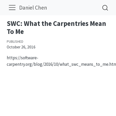
Daniel Chen
SWC: What the Carpentries Mean
To Me
PUBLISHED
October 26, 2016
https://software-
carpentry.org/blog/2016/10/what_swc_means_to_me.ht