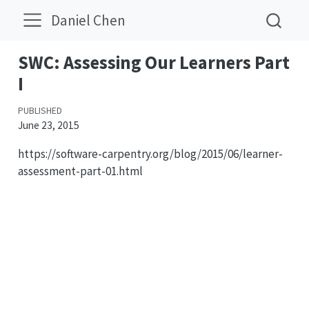
Daniel Chen
SWC: Assessing Our Learners Part
I
PUBLISHED
June 23, 2015
https://software-carpentry.org/blog/2015/06/learner-
assessment-part-01.html